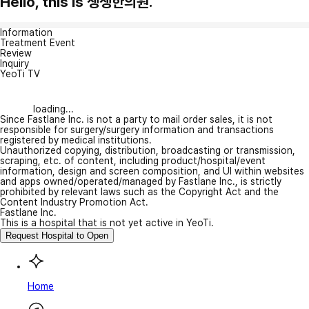
Hello, this is 생생한의원.
Information
Treatment Event
Review
Inquiry
YeoTi TV
loading...
Since Fastlane Inc. is not a party to mail order sales, it is not
responsible for surgery/surgery information and transactions
registered by medical institutions.
Unauthorized copying, distribution, broadcasting or transmission,
scraping, etc. of content, including product/hospital/event
information, design and screen composition, and UI within websites
and apps owned/operated/managed by Fastlane Inc., is strictly
prohibited by relevant laws such as the Copyright Act and the
Content Industry Promotion Act.
Fastlane Inc.
This is a hospital that is not yet active in YeoTi.
Request Hospital to Open
Home