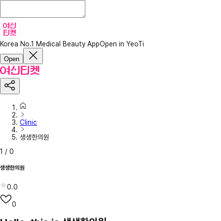
Korea No.1 Medical Beauty App
Open in YeoTi
Open
Clinic
생생한의원
1
/
0
생생한의원
0.0
0