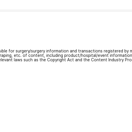
nsible for surgery/surgery information and transactions registered by m
craping, etc. of content, including product/hospital/event informati
relevant laws such as the Copyright Act and the Content Industry Pr