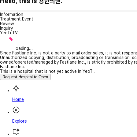
Hello, this is 용한의원.
Information
Treatment Event
Review
Inquiry
YeoTi TV
loading...
Since Fastlane Inc. is not a party to mail order sales, it is not respo
Unauthorized copying, distribution, broadcasting or transmission, s
owned/operated/managed by Fastlane Inc., is strictly prohibited by 
Fastlane Inc.
This is a hospital that is not yet active in YeoTi.
Request Hospital to Open
Home
Explore