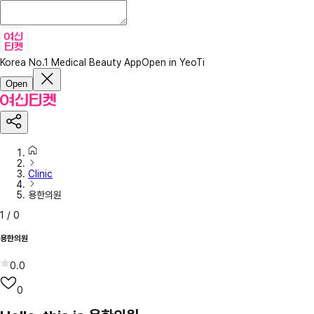
Korea No.1 Medical Beauty App
Open in YeoTi
Open
Clinic
용한의원
1
/
0
용한의원
0.0
0