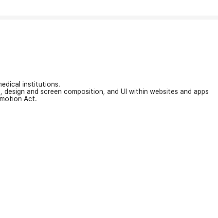
edical institutions.
on, design and screen composition, and UI within websites and apps
omotion Act.