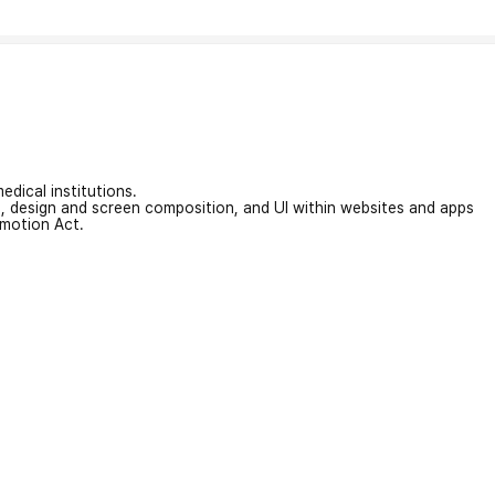
edical institutions.
on, design and screen composition, and UI within websites and apps
omotion Act.