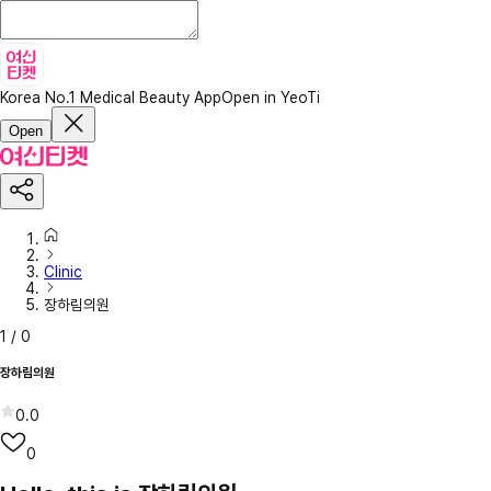
Korea No.1 Medical Beauty App
Open in YeoTi
Open
Clinic
장하림의원
1
/
0
장하림의원
0.0
0