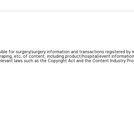
nsible for surgery/surgery information and transactions registered by m
craping, etc. of content, including product/hospital/event informati
relevant laws such as the Copyright Act and the Content Industry Pr