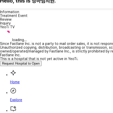
Hello, this is 장하림의원.
Information
Treatment Event
Review
Inquiry
YeoTi TV
loading...
Since Fastlane Inc. is not a party to mail order sales, it is not respo
Unauthorized copying, distribution, broadcasting or transmission, s
owned/operated/managed by Fastlane Inc., is strictly prohibited by 
Fastlane Inc.
This is a hospital that is not yet active in YeoTi.
Request Hospital to Open
Home
Explore