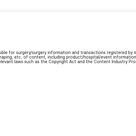
nsible for surgery/surgery information and transactions registered by m
craping, etc. of content, including product/hospital/event informati
relevant laws such as the Copyright Act and the Content Industry Pr