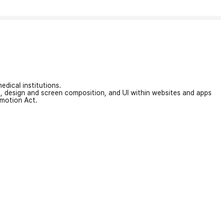
edical institutions.
on, design and screen composition, and UI within websites and apps
omotion Act.