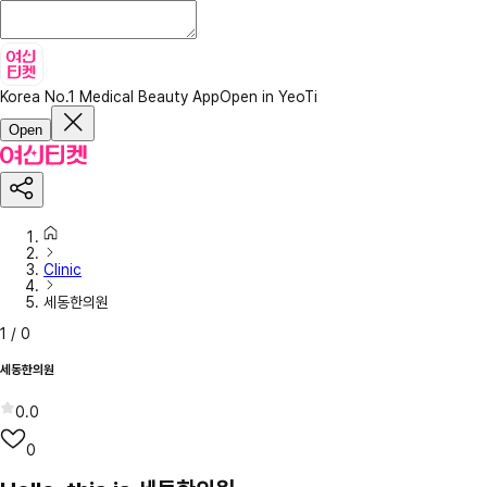
Korea No.1 Medical Beauty App
Open in YeoTi
Open
Clinic
세동한의원
1
/
0
세동한의원
0.0
0