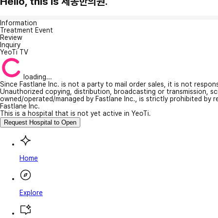
Hello, this is 세동한의원.
Information
Treatment Event
Review
Inquiry
YeoTi TV
loading...
Since Fastlane Inc. is not a party to mail order sales, it is not respo
Unauthorized copying, distribution, broadcasting or transmission, s
owned/operated/managed by Fastlane Inc., is strictly prohibited by 
Fastlane Inc.
This is a hospital that is not yet active in YeoTi.
Request Hospital to Open
Home
Explore