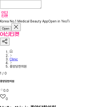
Korea No.1 Medical Beauty App
Open in YeoTi
Open
Clinic
중앙당한의원
1
/
0
중앙당한의원
0.0
0