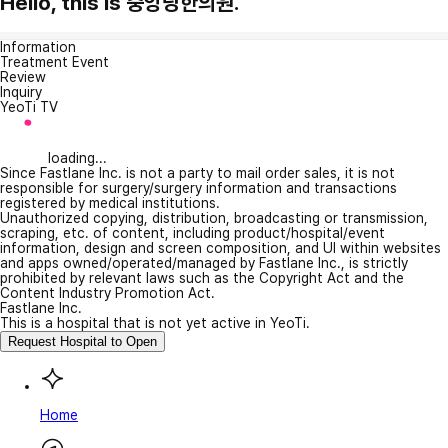
Hello, this is 중앙당한의원.
Information
Treatment Event
Review
Inquiry
YeoTi TV
loading...
Since Fastlane Inc. is not a party to mail order sales, it is not
responsible for surgery/surgery information and transactions
registered by medical institutions.
Unauthorized copying, distribution, broadcasting or transmission,
scraping, etc. of content, including product/hospital/event
information, design and screen composition, and UI within websites
and apps owned/operated/managed by Fastlane Inc., is strictly
prohibited by relevant laws such as the Copyright Act and the
Content Industry Promotion Act.
Fastlane Inc.
This is a hospital that is not yet active in YeoTi.
Request Hospital to Open
Home