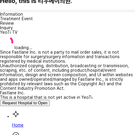
Hello, this is 리우메이의원.
Information
Treatment Event
Review
Inquiry
YeoTi TV
loading...
Since Fastlane Inc. is not a party to mail order sales, it is not
responsible for surgery/surgery information and transactions
registered by medical institutions.
Unauthorized copying, distribution, broadcasting or transmission,
scraping, etc. of content, including product/hospital/event
information, design and screen composition, and UI within websites
and apps owned/operated/managed by Fastlane Inc., is strictly
prohibited by relevant laws such as the Copyright Act and the
Content Industry Promotion Act.
Fastlane Inc.
This is a hospital that is not yet active in YeoTi.
Request Hospital to Open
Home