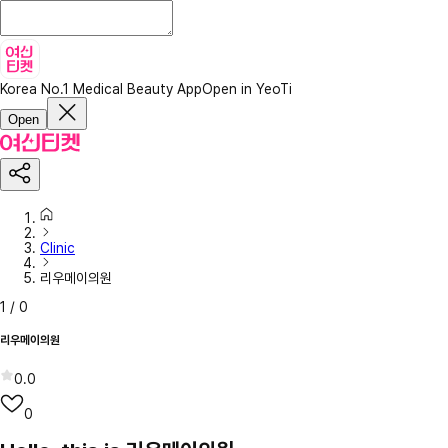
Korea No.1 Medical Beauty App
Open in YeoTi
Open
Clinic
리우메이의원
1
/
0
리우메이의원
0.0
0