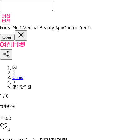
Korea No.1 Medical Beauty App
Open in YeoTi
Open
Clinic
명가한의원
1
/
0
명가한의원
0.0
0