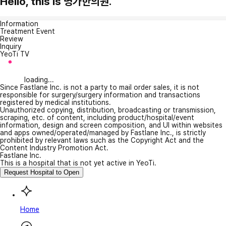
Hello, this is 명가한의원.
Information
Treatment Event
Review
Inquiry
YeoTi TV
loading...
Since Fastlane Inc. is not a party to mail order sales, it is not
responsible for surgery/surgery information and transactions
registered by medical institutions.
Unauthorized copying, distribution, broadcasting or transmission,
scraping, etc. of content, including product/hospital/event
information, design and screen composition, and UI within websites
and apps owned/operated/managed by Fastlane Inc., is strictly
prohibited by relevant laws such as the Copyright Act and the
Content Industry Promotion Act.
Fastlane Inc.
This is a hospital that is not yet active in YeoTi.
Request Hospital to Open
Home