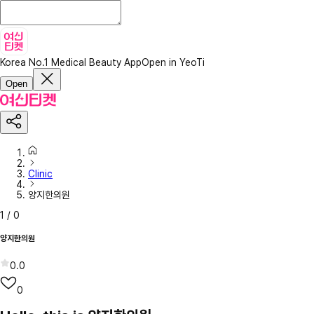
Korea No.1 Medical Beauty App
Open in YeoTi
Open
Clinic
양지한의원
1
/
0
양지한의원
0.0
0