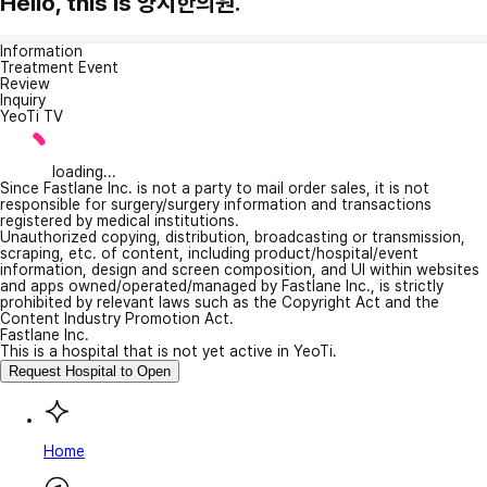
Hello, this is 양지한의원.
Information
Treatment Event
Review
Inquiry
YeoTi TV
loading...
Since Fastlane Inc. is not a party to mail order sales, it is not
responsible for surgery/surgery information and transactions
registered by medical institutions.
Unauthorized copying, distribution, broadcasting or transmission,
scraping, etc. of content, including product/hospital/event
information, design and screen composition, and UI within websites
and apps owned/operated/managed by Fastlane Inc., is strictly
prohibited by relevant laws such as the Copyright Act and the
Content Industry Promotion Act.
Fastlane Inc.
This is a hospital that is not yet active in YeoTi.
Request Hospital to Open
Home