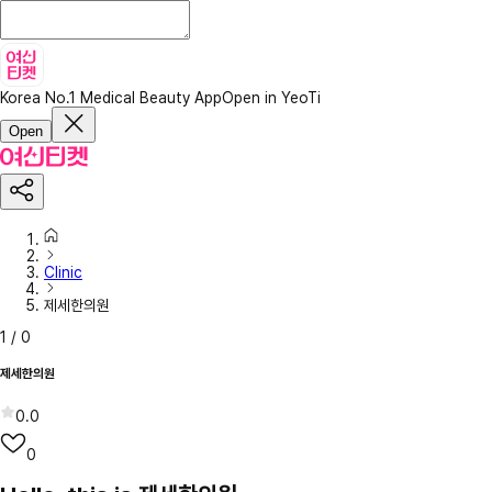
Korea No.1 Medical Beauty App
Open in YeoTi
Open
Clinic
제세한의원
1
/
0
제세한의원
0.0
0