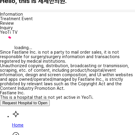
Hello, this is 제세한의원.
Information
Treatment Event
Review
Inquiry
YeoTi TV
loading...
Since Fastlane Inc. is not a party to mail order sales, it is not
responsible for surgery/surgery information and transactions
registered by medical institutions.
Unauthorized copying, distribution, broadcasting or transmission,
scraping, etc. of content, including product/hospital/event
information, design and screen composition, and UI within websites
and apps owned/operated/managed by Fastlane Inc., is strictly
prohibited by relevant laws such as the Copyright Act and the
Content Industry Promotion Act.
Fastlane Inc.
This is a hospital that is not yet active in YeoTi.
Request Hospital to Open
Home