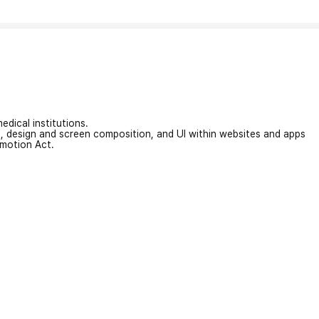
edical institutions.
on, design and screen composition, and UI within websites and apps
omotion Act.