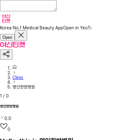
Korea No.1 Medical Beauty App
Open in YeoTi
Open
Clinic
명인한방병원
1
/
0
명인한방병원
0.0
0