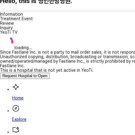
Hello, this is 명인한방병원.
Information
Treatment Event
Review
Inquiry
YeoTi TV
loading...
Since Fastlane Inc. is not a party to mail order sales, it is not respo
Unauthorized copying, distribution, broadcasting or transmission, s
owned/operated/managed by Fastlane Inc., is strictly prohibited by 
Fastlane Inc.
This is a hospital that is not yet active in YeoTi.
Request Hospital to Open
Home
Explore