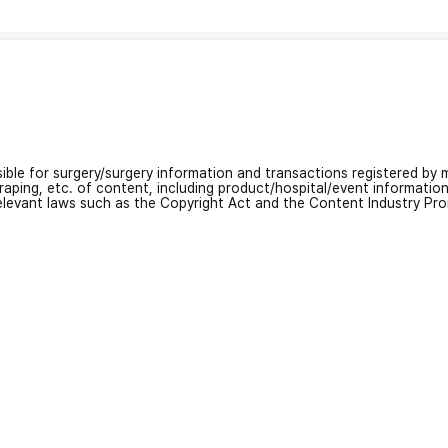
nsible for surgery/surgery information and transactions registered by m
craping, etc. of content, including product/hospital/event informati
relevant laws such as the Copyright Act and the Content Industry Pr