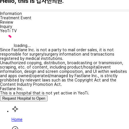
Hello, this is 갑자한의원.
Information
Treatment Event
Review
Inquiry
YeoTi TV
loading...
Since Fastlane Inc. is not a party to mail order sales, it is not
responsible for surgery/surgery information and transactions
registered by medical institutions.
Unauthorized copying, distribution, broadcasting or transmission,
scraping, etc. of content, including product/hospital/event
information, design and screen composition, and UI within websites
and apps owned/operated/managed by Fastlane Inc., is strictly
prohibited by relevant laws such as the Copyright Act and the
Content Industry Promotion Act.
Fastlane Inc.
This is a hospital that is not yet active in YeoTi.
Request Hospital to Open
Home