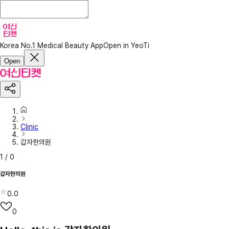
Korea No.1 Medical Beauty App
Open in YeoTi
Open
Clinic
갑자한의원
1
/
0
갑자한의원
0.0
0