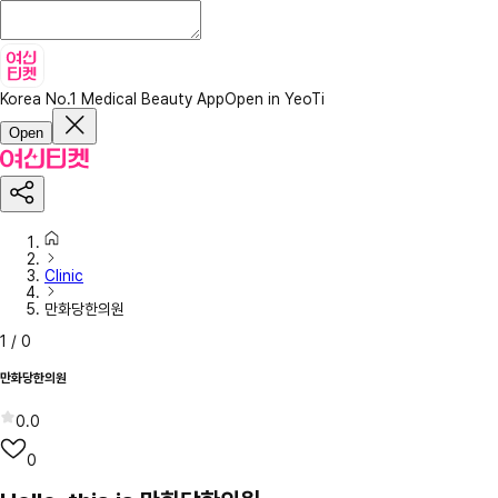
Korea No.1 Medical Beauty App
Open in YeoTi
Open
Clinic
만화당한의원
1
/
0
만화당한의원
0.0
0