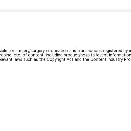
nsible for surgery/surgery information and transactions registered by m
craping, etc. of content, including product/hospital/event informati
relevant laws such as the Copyright Act and the Content Industry Pr