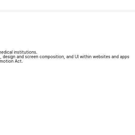
edical institutions.
on, design and screen composition, and UI within websites and apps
omotion Act.