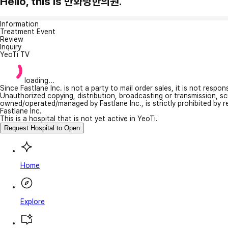
Hello, this is 만화당한의원.
Information
Treatment Event
Review
Inquiry
YeoTi TV
loading...
Since Fastlane Inc. is not a party to mail order sales, it is not respo
Unauthorized copying, distribution, broadcasting or transmission, s
owned/operated/managed by Fastlane Inc., is strictly prohibited by 
Fastlane Inc.
This is a hospital that is not yet active in YeoTi.
Request Hospital to Open
Home
Explore