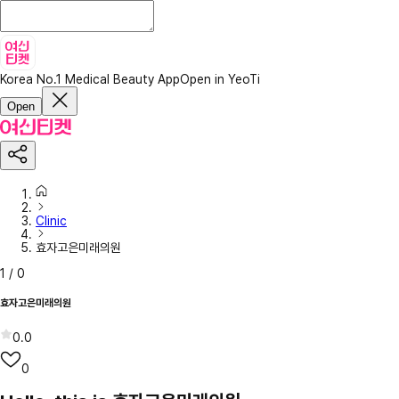
Korea No.1 Medical Beauty App
Open in YeoTi
Open
Clinic
효자고은미래의원
1
/
0
효자고은미래의원
0.0
0