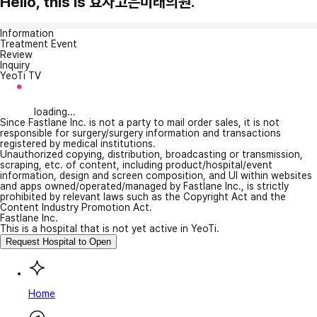
Hello, this is 효자고은미래의원.
Information
Treatment Event
Review
Inquiry
YeoTi TV
loading...
Since Fastlane Inc. is not a party to mail order sales, it is not
responsible for surgery/surgery information and transactions
registered by medical institutions.
Unauthorized copying, distribution, broadcasting or transmission,
scraping, etc. of content, including product/hospital/event
information, design and screen composition, and UI within websites
and apps owned/operated/managed by Fastlane Inc., is strictly
prohibited by relevant laws such as the Copyright Act and the
Content Industry Promotion Act.
Fastlane Inc.
This is a hospital that is not yet active in YeoTi.
Request Hospital to Open
Home