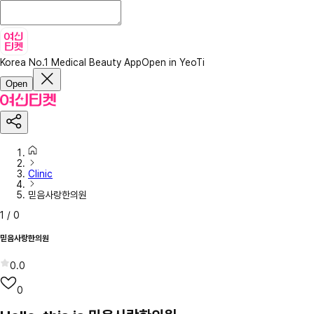
Korea No.1 Medical Beauty App
Open in YeoTi
Open
Clinic
믿음사랑한의원
1
/
0
믿음사랑한의원
0.0
0