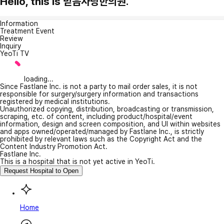
Hello, this is 믿음사랑한의원.
Information
Treatment Event
Review
Inquiry
YeoTi TV
loading...
Since Fastlane Inc. is not a party to mail order sales, it is not
responsible for surgery/surgery information and transactions
registered by medical institutions.
Unauthorized copying, distribution, broadcasting or transmission,
scraping, etc. of content, including product/hospital/event
information, design and screen composition, and UI within websites
and apps owned/operated/managed by Fastlane Inc., is strictly
prohibited by relevant laws such as the Copyright Act and the
Content Industry Promotion Act.
Fastlane Inc.
This is a hospital that is not yet active in YeoTi.
Request Hospital to Open
Home