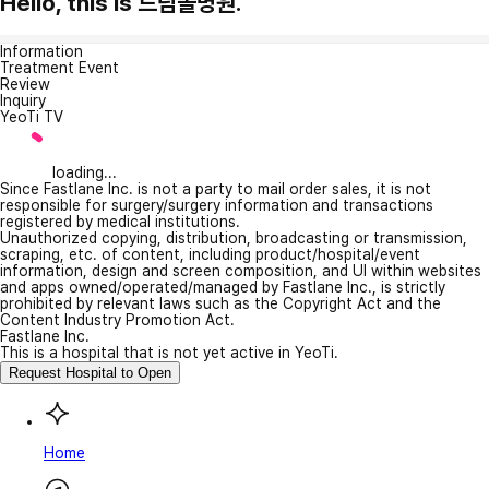
Hello, this is 드림솔병원.
Information
Treatment Event
Review
Inquiry
YeoTi TV
loading...
Since Fastlane Inc. is not a party to mail order sales, it is not
responsible for surgery/surgery information and transactions
registered by medical institutions.
Unauthorized copying, distribution, broadcasting or transmission,
scraping, etc. of content, including product/hospital/event
information, design and screen composition, and UI within websites
and apps owned/operated/managed by Fastlane Inc., is strictly
prohibited by relevant laws such as the Copyright Act and the
Content Industry Promotion Act.
Fastlane Inc.
This is a hospital that is not yet active in YeoTi.
Request Hospital to Open
Home