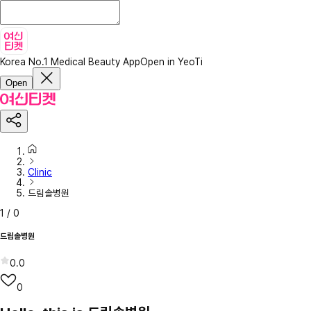
Korea No.1 Medical Beauty App
Open in YeoTi
Open
Clinic
드림솔병원
1
/
0
드림솔병원
0.0
0