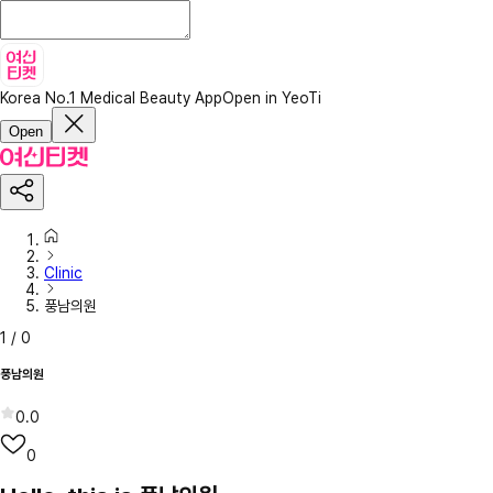
Korea No.1 Medical Beauty App
Open in YeoTi
Open
Clinic
풍남의원
1
/
0
풍남의원
0.0
0