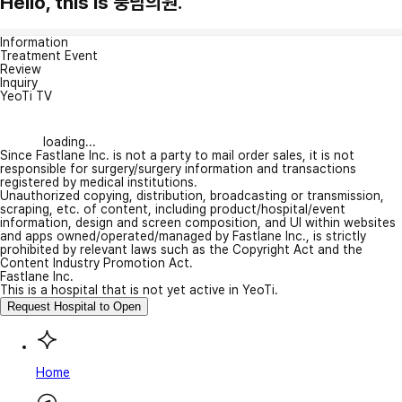
Hello, this is 풍남의원.
Information
Treatment Event
Review
Inquiry
YeoTi TV
loading...
Since Fastlane Inc. is not a party to mail order sales, it is not
responsible for surgery/surgery information and transactions
registered by medical institutions.
Unauthorized copying, distribution, broadcasting or transmission,
scraping, etc. of content, including product/hospital/event
information, design and screen composition, and UI within websites
and apps owned/operated/managed by Fastlane Inc., is strictly
prohibited by relevant laws such as the Copyright Act and the
Content Industry Promotion Act.
Fastlane Inc.
This is a hospital that is not yet active in YeoTi.
Request Hospital to Open
Home