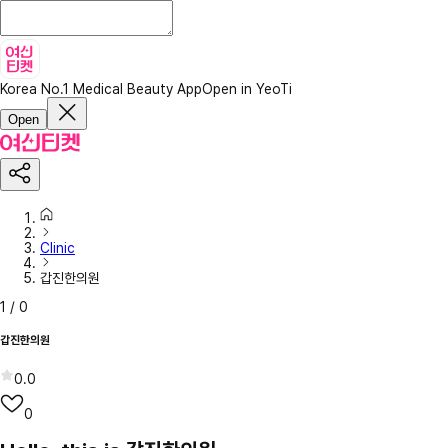
Korea No.1 Medical Beauty App
Open in YeoTi
Open
Clinic
갑진한의원
1
/
0
갑진한의원
0.0
0