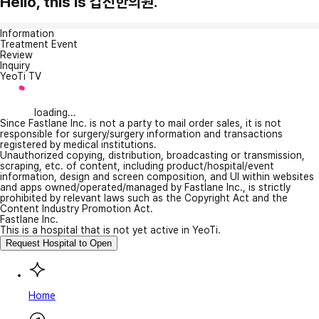
Hello, this is 갑진한의원.
Information
Treatment Event
Review
Inquiry
YeoTi TV
loading...
Since Fastlane Inc. is not a party to mail order sales, it is not
responsible for surgery/surgery information and transactions
registered by medical institutions.
Unauthorized copying, distribution, broadcasting or transmission,
scraping, etc. of content, including product/hospital/event
information, design and screen composition, and UI within websites
and apps owned/operated/managed by Fastlane Inc., is strictly
prohibited by relevant laws such as the Copyright Act and the
Content Industry Promotion Act.
Fastlane Inc.
This is a hospital that is not yet active in YeoTi.
Request Hospital to Open
Home