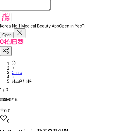
Korea No.1 Medical Beauty App
Open in YeoTi
Open
Clinic
참조은한의원
1
/
0
참조은한의원
0.0
0