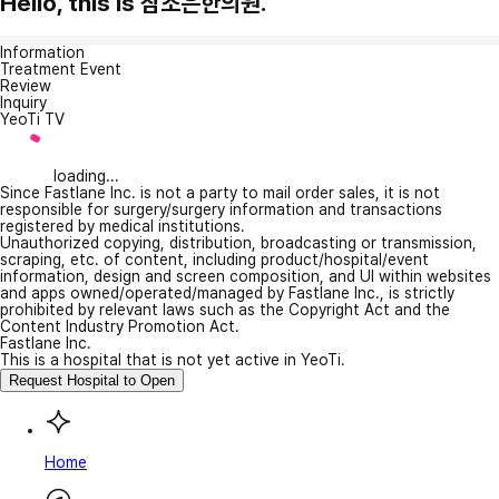
Hello, this is 참조은한의원.
Information
Treatment Event
Review
Inquiry
YeoTi TV
loading...
Since Fastlane Inc. is not a party to mail order sales, it is not
responsible for surgery/surgery information and transactions
registered by medical institutions.
Unauthorized copying, distribution, broadcasting or transmission,
scraping, etc. of content, including product/hospital/event
information, design and screen composition, and UI within websites
and apps owned/operated/managed by Fastlane Inc., is strictly
prohibited by relevant laws such as the Copyright Act and the
Content Industry Promotion Act.
Fastlane Inc.
This is a hospital that is not yet active in YeoTi.
Request Hospital to Open
Home