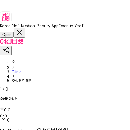
Korea No.1 Medical Beauty App
Open in YeoTi
Open
Clinic
오성당한의원
1
/
0
오성당한의원
0.0
0