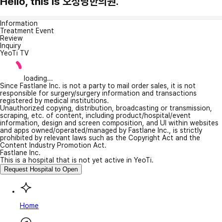
Hello, this is 오성당한의원.
Information
Treatment Event
Review
Inquiry
YeoTi TV
loading...
Since Fastlane Inc. is not a party to mail order sales, it is not
responsible for surgery/surgery information and transactions
registered by medical institutions.
Unauthorized copying, distribution, broadcasting or transmission,
scraping, etc. of content, including product/hospital/event
information, design and screen composition, and UI within websites
and apps owned/operated/managed by Fastlane Inc., is strictly
prohibited by relevant laws such as the Copyright Act and the
Content Industry Promotion Act.
Fastlane Inc.
This is a hospital that is not yet active in YeoTi.
Request Hospital to Open
Home