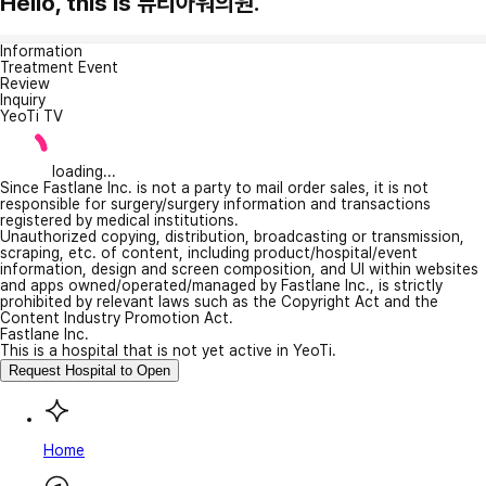
Hello, this is 뷰티아워의원.
Information
Treatment Event
Review
Inquiry
YeoTi TV
loading...
Since Fastlane Inc. is not a party to mail order sales, it is not
responsible for surgery/surgery information and transactions
registered by medical institutions.
Unauthorized copying, distribution, broadcasting or transmission,
scraping, etc. of content, including product/hospital/event
information, design and screen composition, and UI within websites
and apps owned/operated/managed by Fastlane Inc., is strictly
prohibited by relevant laws such as the Copyright Act and the
Content Industry Promotion Act.
Fastlane Inc.
This is a hospital that is not yet active in YeoTi.
Request Hospital to Open
Home