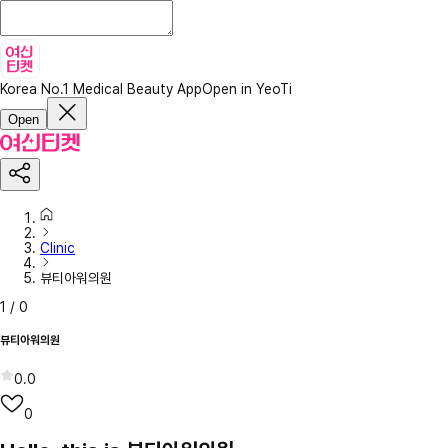
Korea No.1 Medical Beauty App
Open in YeoTi
Open
Clinic
뷰티아워의원
1
/
0
뷰티아워의원
0.0
0