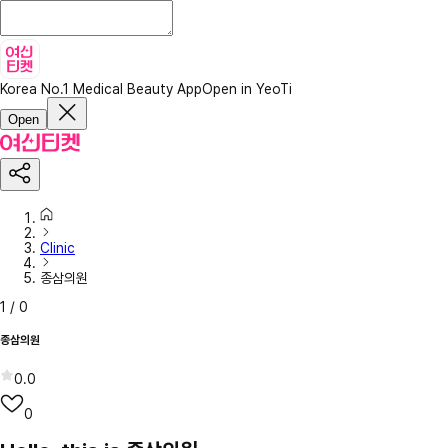
Korea No.1 Medical Beauty App
Open in YeoTi
Open
Clinic
종삼의원
1
/
0
종삼의원
0.0
0