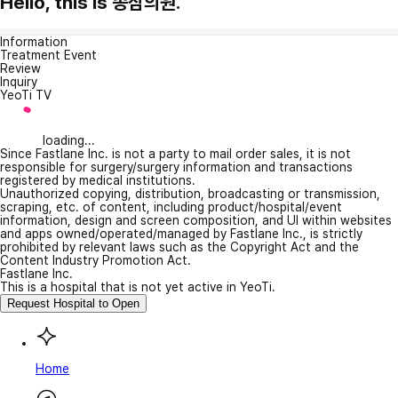
Hello, this is 종삼의원.
Information
Treatment Event
Review
Inquiry
YeoTi TV
loading...
Since Fastlane Inc. is not a party to mail order sales, it is not
responsible for surgery/surgery information and transactions
registered by medical institutions.
Unauthorized copying, distribution, broadcasting or transmission,
scraping, etc. of content, including product/hospital/event
information, design and screen composition, and UI within websites
and apps owned/operated/managed by Fastlane Inc., is strictly
prohibited by relevant laws such as the Copyright Act and the
Content Industry Promotion Act.
Fastlane Inc.
This is a hospital that is not yet active in YeoTi.
Request Hospital to Open
Home