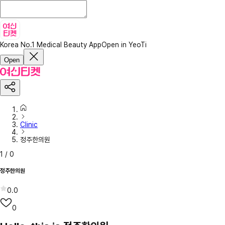
Korea No.1 Medical Beauty App
Open in YeoTi
Open
Clinic
정주한의원
1
/
0
정주한의원
0.0
0