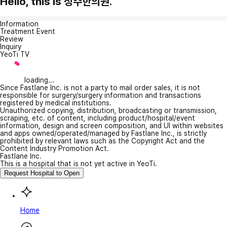
Hello, this is 정주한의원.
Information
Treatment Event
Review
Inquiry
YeoTi TV
loading...
Since Fastlane Inc. is not a party to mail order sales, it is not
responsible for surgery/surgery information and transactions
registered by medical institutions.
Unauthorized copying, distribution, broadcasting or transmission,
scraping, etc. of content, including product/hospital/event
information, design and screen composition, and UI within websites
and apps owned/operated/managed by Fastlane Inc., is strictly
prohibited by relevant laws such as the Copyright Act and the
Content Industry Promotion Act.
Fastlane Inc.
This is a hospital that is not yet active in YeoTi.
Request Hospital to Open
Home