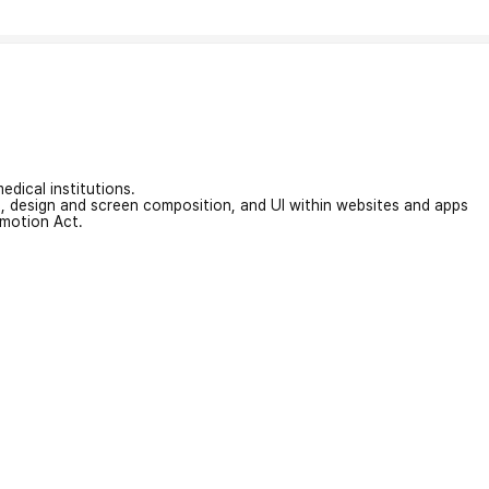
edical institutions.
on, design and screen composition, and UI within websites and apps
omotion Act.