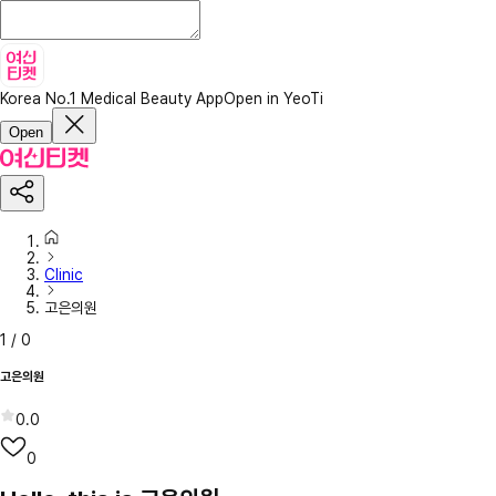
Korea No.1 Medical Beauty App
Open in YeoTi
Open
Clinic
고은의원
1
/
0
고은의원
0.0
0