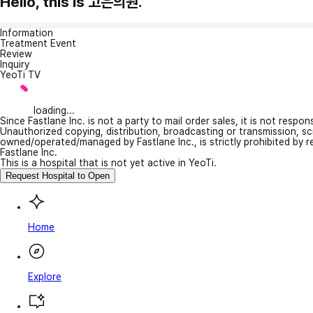
Hello, this is 고은의원.
Information
Treatment Event
Review
Inquiry
YeoTi TV
loading...
Since Fastlane Inc. is not a party to mail order sales, it is not respo
Unauthorized copying, distribution, broadcasting or transmission, s
owned/operated/managed by Fastlane Inc., is strictly prohibited by 
Fastlane Inc.
This is a hospital that is not yet active in YeoTi.
Request Hospital to Open
Home
Explore