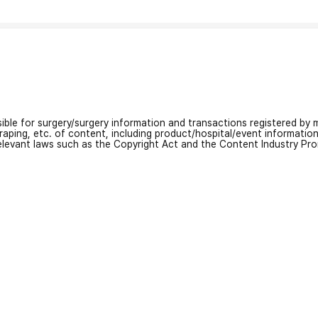
nsible for surgery/surgery information and transactions registered by m
craping, etc. of content, including product/hospital/event informati
relevant laws such as the Copyright Act and the Content Industry Pr