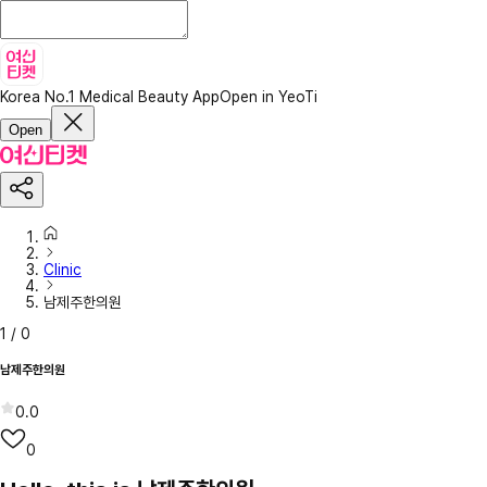
Korea No.1 Medical Beauty App
Open in YeoTi
Open
Clinic
남제주한의원
1
/
0
남제주한의원
0.0
0