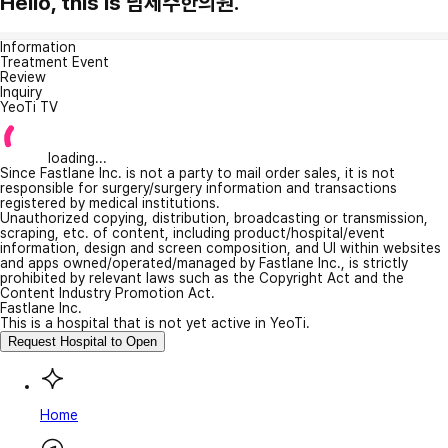
Hello, this is 남제주한의원.
Information
Treatment Event
Review
Inquiry
YeoTi TV
loading...
Since Fastlane Inc. is not a party to mail order sales, it is not
responsible for surgery/surgery information and transactions
registered by medical institutions.
Unauthorized copying, distribution, broadcasting or transmission,
scraping, etc. of content, including product/hospital/event
information, design and screen composition, and UI within websites
and apps owned/operated/managed by Fastlane Inc., is strictly
prohibited by relevant laws such as the Copyright Act and the
Content Industry Promotion Act.
Fastlane Inc.
This is a hospital that is not yet active in YeoTi.
Request Hospital to Open
Home