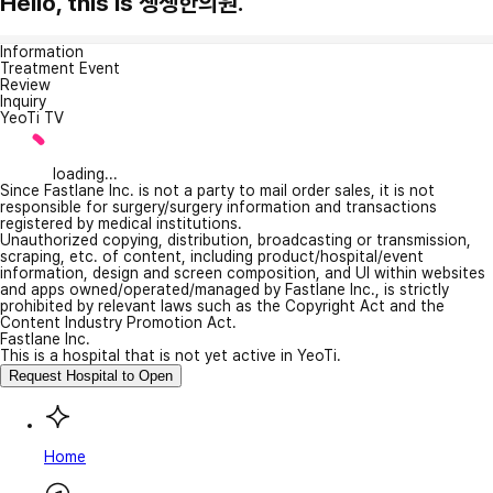
Hello, this is 생생한의원.
Information
Treatment Event
Review
Inquiry
YeoTi TV
loading...
Since Fastlane Inc. is not a party to mail order sales, it is not
responsible for surgery/surgery information and transactions
registered by medical institutions.
Unauthorized copying, distribution, broadcasting or transmission,
scraping, etc. of content, including product/hospital/event
information, design and screen composition, and UI within websites
and apps owned/operated/managed by Fastlane Inc., is strictly
prohibited by relevant laws such as the Copyright Act and the
Content Industry Promotion Act.
Fastlane Inc.
This is a hospital that is not yet active in YeoTi.
Request Hospital to Open
Home