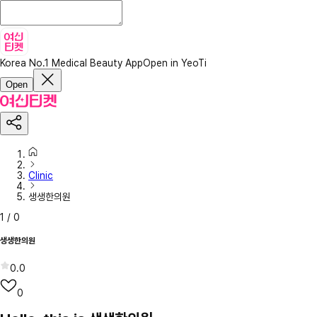
Korea No.1 Medical Beauty App
Open in YeoTi
Open
Clinic
생생한의원
1
/
0
생생한의원
0.0
0