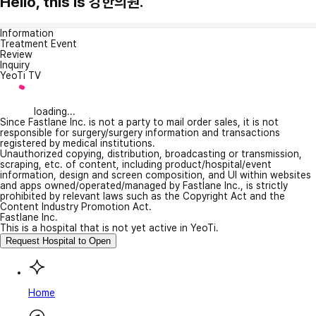
Hello, this is 강한의원.
Information
Treatment Event
Review
Inquiry
YeoTi TV
loading...
Since Fastlane Inc. is not a party to mail order sales, it is not
responsible for surgery/surgery information and transactions
registered by medical institutions.
Unauthorized copying, distribution, broadcasting or transmission,
scraping, etc. of content, including product/hospital/event
information, design and screen composition, and UI within websites
and apps owned/operated/managed by Fastlane Inc., is strictly
prohibited by relevant laws such as the Copyright Act and the
Content Industry Promotion Act.
Fastlane Inc.
This is a hospital that is not yet active in YeoTi.
Request Hospital to Open
Home