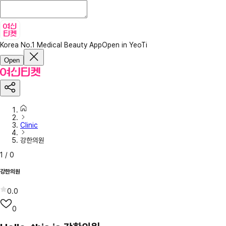
Korea No.1 Medical Beauty App
Open in YeoTi
Open
Clinic
강한의원
1
/
0
강한의원
0.0
0