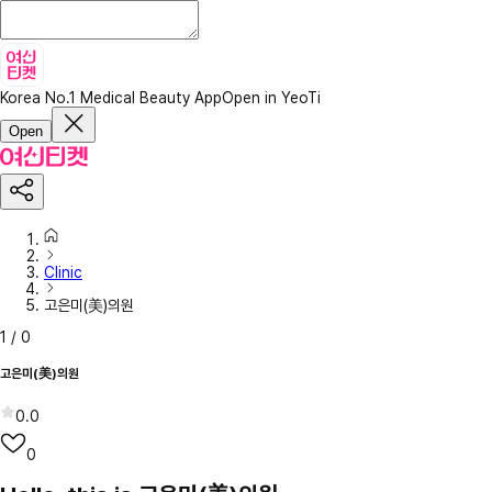
Korea No.1 Medical Beauty App
Open in YeoTi
Open
Clinic
고은미(美)의원
1
/
0
고은미(美)의원
0.0
0