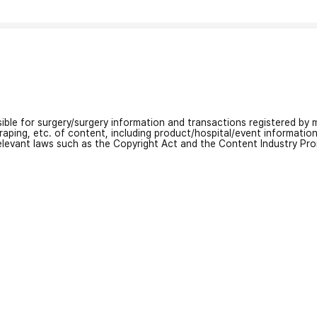
nsible for surgery/surgery information and transactions registered by m
craping, etc. of content, including product/hospital/event informati
relevant laws such as the Copyright Act and the Content Industry Pr