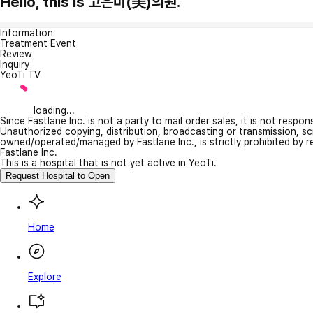
Hello, this is 고은미(美)의원.
Information
Treatment Event
Review
Inquiry
YeoTi TV
loading...
Since Fastlane Inc. is not a party to mail order sales, it is not respo
Unauthorized copying, distribution, broadcasting or transmission, s
owned/operated/managed by Fastlane Inc., is strictly prohibited by 
Fastlane Inc.
This is a hospital that is not yet active in YeoTi.
Request Hospital to Open
Home
Explore