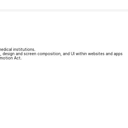
edical institutions.
on, design and screen composition, and UI within websites and apps
omotion Act.