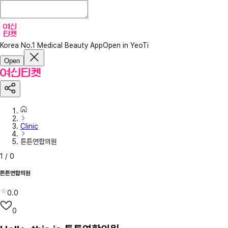
Korea No.1 Medical Beauty App
Open in YeoTi
Open
Clinic
튼튼연합의원
1
/
0
튼튼연합의원
0.0
0