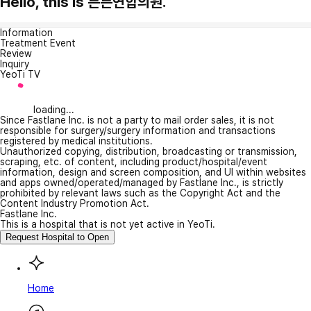
Hello, this is 튼튼연합의원.
Information
Treatment Event
Review
Inquiry
YeoTi TV
loading...
Since Fastlane Inc. is not a party to mail order sales, it is not
responsible for surgery/surgery information and transactions
registered by medical institutions.
Unauthorized copying, distribution, broadcasting or transmission,
scraping, etc. of content, including product/hospital/event
information, design and screen composition, and UI within websites
and apps owned/operated/managed by Fastlane Inc., is strictly
prohibited by relevant laws such as the Copyright Act and the
Content Industry Promotion Act.
Fastlane Inc.
This is a hospital that is not yet active in YeoTi.
Request Hospital to Open
Home