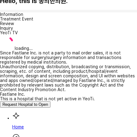
Hello, this is 동의한의원.
Information
Treatment Event
Review
Inquiry
YeoTi TV
loading...
Since Fastlane Inc. is not a party to mail order sales, it is not
responsible for surgery/surgery information and transactions
registered by medical institutions.
Unauthorized copying, distribution, broadcasting or transmission,
scraping, etc. of content, including product/hospital/event
information, design and screen composition, and UI within websites
and apps owned/operated/managed by Fastlane Inc., is strictly
prohibited by relevant laws such as the Copyright Act and the
Content Industry Promotion Act.
Fastlane Inc.
This is a hospital that is not yet active in YeoTi.
Request Hospital to Open
Home