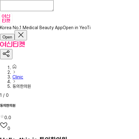
Korea No.1 Medical Beauty App
Open in YeoTi
Open
Clinic
동의한의원
1
/
0
동의한의원
0.0
0