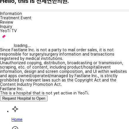
Hello, this is 천제연한의원.
Information
Treatment Event
Review
Inquiry
YeoTi TV
loading...
Since Fastlane Inc. is not a party to mail order sales, it is not
responsible for surgery/surgery information and transactions
registered by medical institutions.
Unauthorized copying, distribution, broadcasting or transmission,
scraping, etc. of content, including product/hospital/event
information, design and screen composition, and UI within websites
and apps owned/operated/managed by Fastlane Inc., is strictly
prohibited by relevant laws such as the Copyright Act and the
Content Industry Promotion Act.
Fastlane Inc.
This is a hospital that is not yet active in YeoTi.
Request Hospital to Open
Home