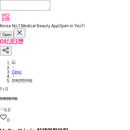
Korea No.1 Medical Beauty App
Open in YeoTi
Open
Clinic
천제연한의원
1
/
0
천제연한의원
0.0
0