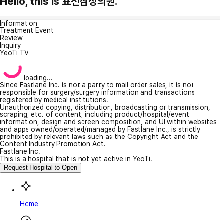
Hello, this is 표선삼성의원.
Information
Treatment Event
Review
Inquiry
YeoTi TV
loading...
Since Fastlane Inc. is not a party to mail order sales, it is not
responsible for surgery/surgery information and transactions
registered by medical institutions.
Unauthorized copying, distribution, broadcasting or transmission,
scraping, etc. of content, including product/hospital/event
information, design and screen composition, and UI within websites
and apps owned/operated/managed by Fastlane Inc., is strictly
prohibited by relevant laws such as the Copyright Act and the
Content Industry Promotion Act.
Fastlane Inc.
This is a hospital that is not yet active in YeoTi.
Request Hospital to Open
Home