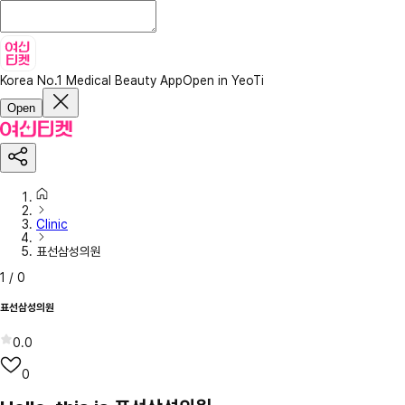
Korea No.1 Medical Beauty App
Open in YeoTi
Open
Clinic
표선삼성의원
1
/
0
표선삼성의원
0.0
0