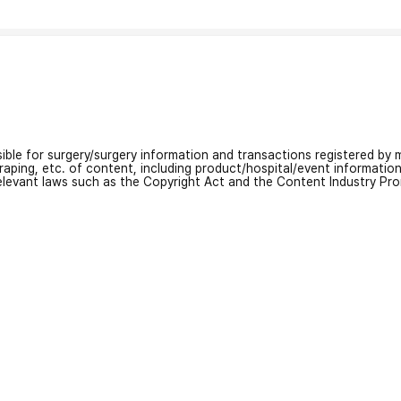
nsible for surgery/surgery information and transactions registered by m
craping, etc. of content, including product/hospital/event informati
relevant laws such as the Copyright Act and the Content Industry Pr