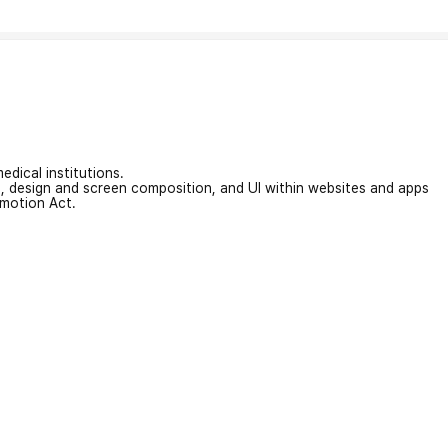
edical institutions.
on, design and screen composition, and UI within websites and apps
omotion Act.