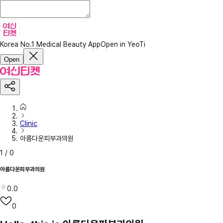
Korea No.1 Medical Beauty App
Open in YeoTi
Open
Clinic
아름다운피부과의원
1
/
0
아름다운피부과의원
0.0
0