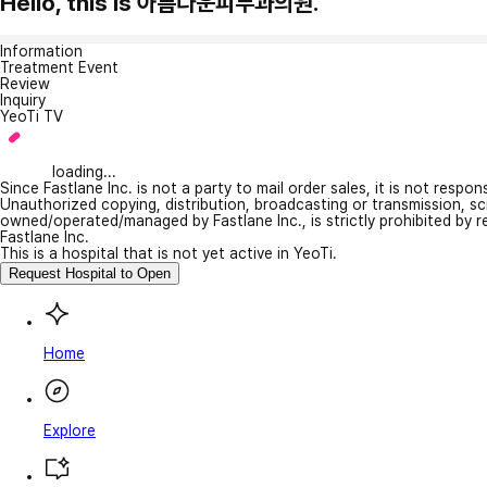
Hello, this is 아름다운피부과의원.
Information
Treatment Event
Review
Inquiry
YeoTi TV
loading...
Since Fastlane Inc. is not a party to mail order sales, it is not respo
Unauthorized copying, distribution, broadcasting or transmission, s
owned/operated/managed by Fastlane Inc., is strictly prohibited by 
Fastlane Inc.
This is a hospital that is not yet active in YeoTi.
Request Hospital to Open
Home
Explore