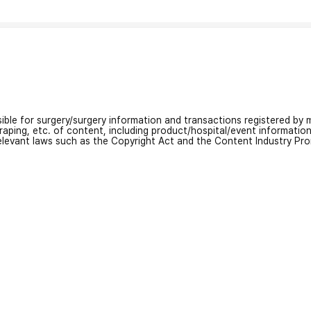
nsible for surgery/surgery information and transactions registered by m
craping, etc. of content, including product/hospital/event informati
relevant laws such as the Copyright Act and the Content Industry Pr