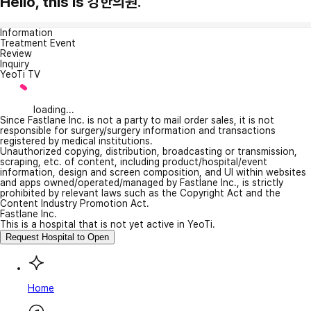
Hello, this is 강한의원.
Information
Treatment Event
Review
Inquiry
YeoTi TV
loading...
Since Fastlane Inc. is not a party to mail order sales, it is not
responsible for surgery/surgery information and transactions
registered by medical institutions.
Unauthorized copying, distribution, broadcasting or transmission,
scraping, etc. of content, including product/hospital/event
information, design and screen composition, and UI within websites
and apps owned/operated/managed by Fastlane Inc., is strictly
prohibited by relevant laws such as the Copyright Act and the
Content Industry Promotion Act.
Fastlane Inc.
This is a hospital that is not yet active in YeoTi.
Request Hospital to Open
Home