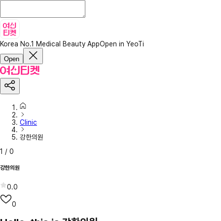
Korea No.1 Medical Beauty App
Open in YeoTi
Open
Clinic
강한의원
1
/
0
강한의원
0.0
0