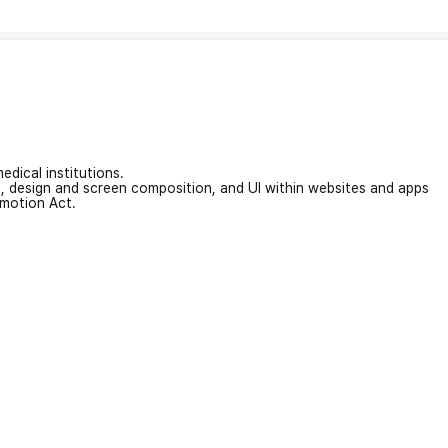
edical institutions.
on, design and screen composition, and UI within websites and apps
omotion Act.