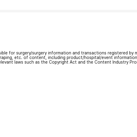
nsible for surgery/surgery information and transactions registered by m
craping, etc. of content, including product/hospital/event informati
relevant laws such as the Copyright Act and the Content Industry Pr