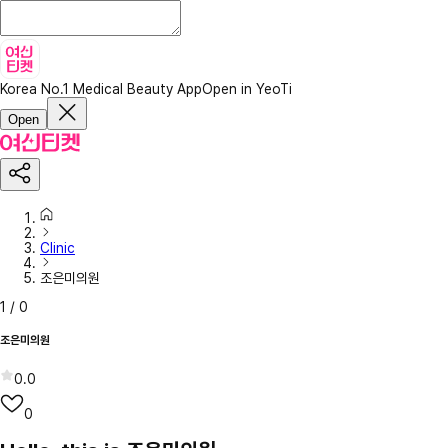
Korea No.1 Medical Beauty App
Open in YeoTi
Open
Clinic
조은미의원
1
/
0
조은미의원
0.0
0