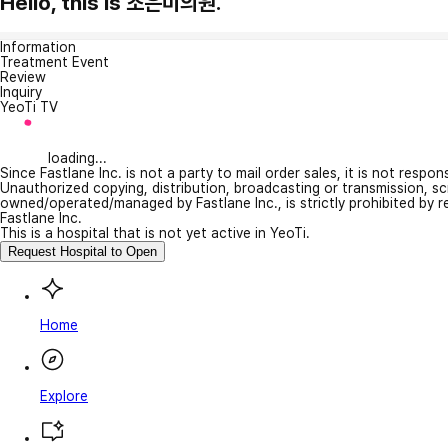
Hello, this is 조은미의원.
Information
Treatment Event
Review
Inquiry
YeoTi TV
loading...
Since Fastlane Inc. is not a party to mail order sales, it is not respo
Unauthorized copying, distribution, broadcasting or transmission, s
owned/operated/managed by Fastlane Inc., is strictly prohibited by 
Fastlane Inc.
This is a hospital that is not yet active in YeoTi.
Request Hospital to Open
Home
Explore