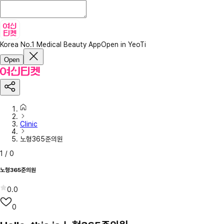
Korea No.1 Medical Beauty App
Open in YeoTi
Open
Clinic
노형365준의원
1
/
0
노형365준의원
0.0
0