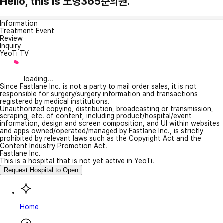
Hello, this is 노형365준의원.
Information
Treatment Event
Review
Inquiry
YeoTi TV
loading...
Since Fastlane Inc. is not a party to mail order sales, it is not
responsible for surgery/surgery information and transactions
registered by medical institutions.
Unauthorized copying, distribution, broadcasting or transmission,
scraping, etc. of content, including product/hospital/event
information, design and screen composition, and UI within websites
and apps owned/operated/managed by Fastlane Inc., is strictly
prohibited by relevant laws such as the Copyright Act and the
Content Industry Promotion Act.
Fastlane Inc.
This is a hospital that is not yet active in YeoTi.
Request Hospital to Open
Home