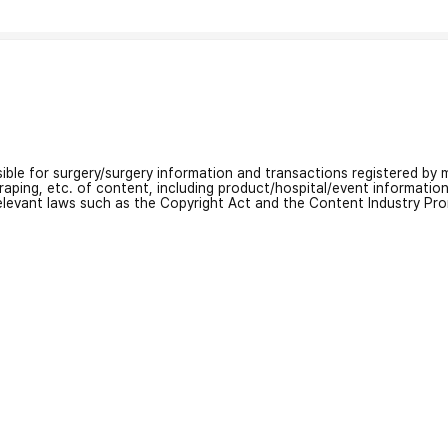
nsible for surgery/surgery information and transactions registered by m
craping, etc. of content, including product/hospital/event informati
relevant laws such as the Copyright Act and the Content Industry Pr