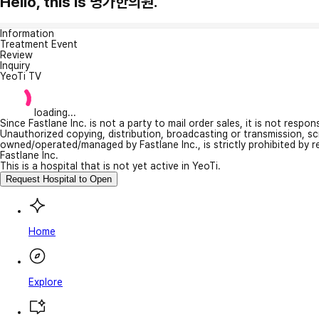
Hello, this is 명가한의원.
Information
Treatment Event
Review
Inquiry
YeoTi TV
loading...
Since Fastlane Inc. is not a party to mail order sales, it is not respo
Unauthorized copying, distribution, broadcasting or transmission, s
owned/operated/managed by Fastlane Inc., is strictly prohibited by 
Fastlane Inc.
This is a hospital that is not yet active in YeoTi.
Request Hospital to Open
Home
Explore