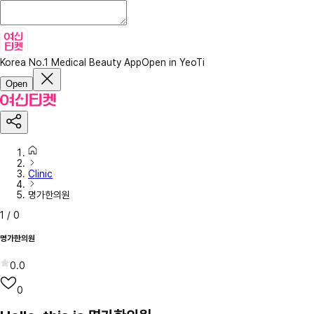
Korea No.1 Medical Beauty App
Open in YeoTi
Open
Clinic
명가한의원
1
/
0
명가한의원
0.0
0