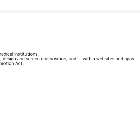
edical institutions.
on, design and screen composition, and UI within websites and apps
omotion Act.