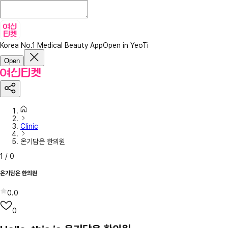
Korea No.1 Medical Beauty App
Open in YeoTi
Open
Clinic
온기담은 한의원
1
/
0
온기담은 한의원
0.0
0