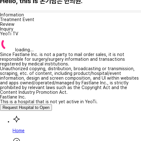
Hello, this is 온기담은 한의원.
Information
Treatment Event
Review
Inquiry
YeoTi TV
loading...
Since Fastlane Inc. is not a party to mail order sales, it is not
responsible for surgery/surgery information and transactions
registered by medical institutions.
Unauthorized copying, distribution, broadcasting or transmission,
scraping, etc. of content, including product/hospital/event
information, design and screen composition, and UI within websites
and apps owned/operated/managed by Fastlane Inc., is strictly
prohibited by relevant laws such as the Copyright Act and the
Content Industry Promotion Act.
Fastlane Inc.
This is a hospital that is not yet active in YeoTi.
Request Hospital to Open
Home