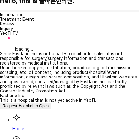
Hello, this is 늘바른한의원.
Information
Treatment Event
Review
Inquiry
YeoTi TV
loading...
Since Fastlane Inc. is not a party to mail order sales, it is not
responsible for surgery/surgery information and transactions
registered by medical institutions.
Unauthorized copying, distribution, broadcasting or transmission,
scraping, etc. of content, including product/hospital/event
information, design and screen composition, and UI within websites
and apps owned/operated/managed by Fastlane Inc., is strictly
prohibited by relevant laws such as the Copyright Act and the
Content Industry Promotion Act.
Fastlane Inc.
This is a hospital that is not yet active in YeoTi.
Request Hospital to Open
Home