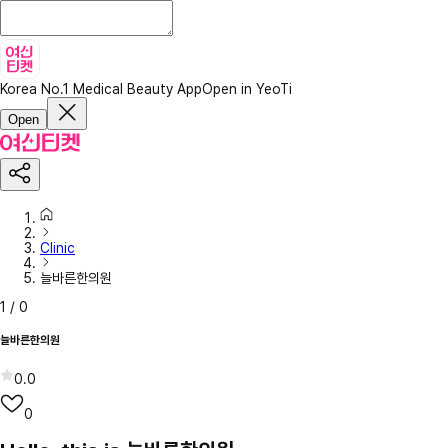
Korea No.1 Medical Beauty App
Open in YeoTi
Open
Clinic
늘바른한의원
1
/
0
늘바른한의원
0.0
0