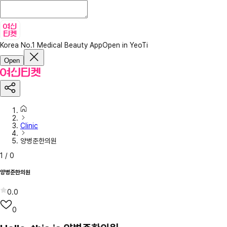
Korea No.1 Medical Beauty App
Open in YeoTi
Open
Clinic
양병준한의원
1
/
0
양병준한의원
0.0
0