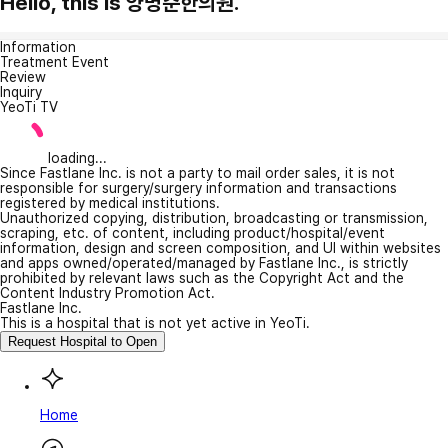
Hello, this is 양병준한의원.
Information
Treatment Event
Review
Inquiry
YeoTi TV
loading...
Since Fastlane Inc. is not a party to mail order sales, it is not
responsible for surgery/surgery information and transactions
registered by medical institutions.
Unauthorized copying, distribution, broadcasting or transmission,
scraping, etc. of content, including product/hospital/event
information, design and screen composition, and UI within websites
and apps owned/operated/managed by Fastlane Inc., is strictly
prohibited by relevant laws such as the Copyright Act and the
Content Industry Promotion Act.
Fastlane Inc.
This is a hospital that is not yet active in YeoTi.
Request Hospital to Open
Home