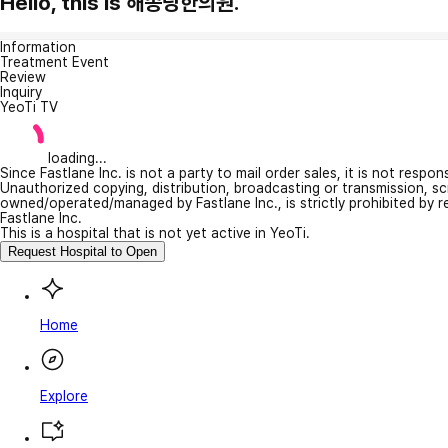
Hello, this is 해송당한의원.
Information
Treatment Event
Review
Inquiry
YeoTi TV
loading...
Since Fastlane Inc. is not a party to mail order sales, it is not respo
Unauthorized copying, distribution, broadcasting or transmission, s
owned/operated/managed by Fastlane Inc., is strictly prohibited by 
Fastlane Inc.
This is a hospital that is not yet active in YeoTi.
Request Hospital to Open
Home
Explore