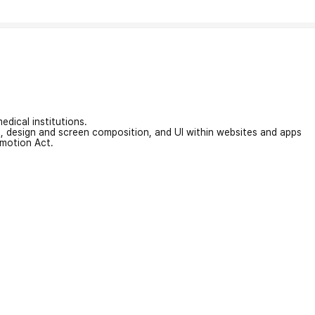
edical institutions.
on, design and screen composition, and UI within websites and apps
omotion Act.