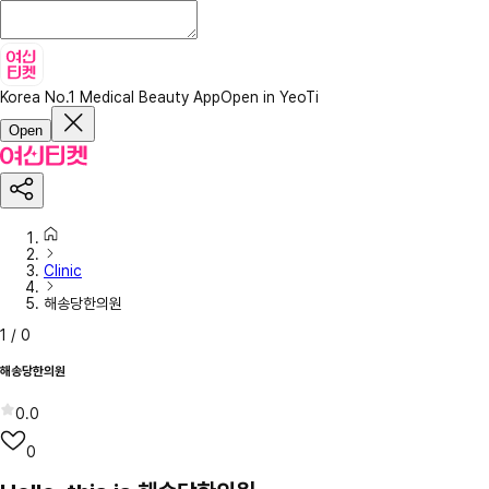
Korea No.1 Medical Beauty App
Open in YeoTi
Open
Clinic
해송당한의원
1
/
0
해송당한의원
0.0
0