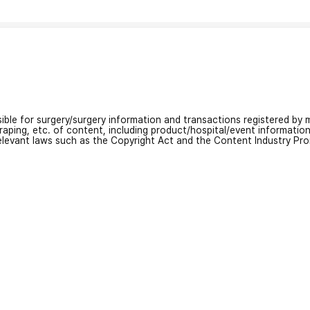
nsible for surgery/surgery information and transactions registered by m
craping, etc. of content, including product/hospital/event informati
relevant laws such as the Copyright Act and the Content Industry Pr