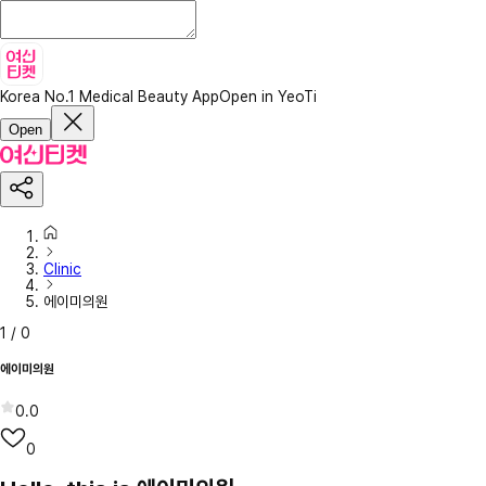
Korea No.1 Medical Beauty App
Open in YeoTi
Open
Clinic
에이미의원
1
/
0
에이미의원
0.0
0