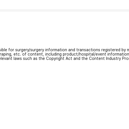
nsible for surgery/surgery information and transactions registered by m
craping, etc. of content, including product/hospital/event informati
relevant laws such as the Copyright Act and the Content Industry Pr