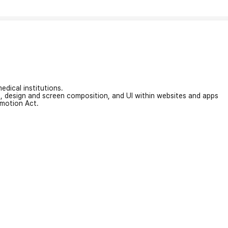
edical institutions.
on, design and screen composition, and UI within websites and apps
omotion Act.