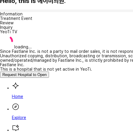
Hello, this is 에이미의원.
Information
Treatment Event
Review
Inquiry
YeoTi TV
loading...
Since Fastlane Inc. is not a party to mail order sales, it is not respo
Unauthorized copying, distribution, broadcasting or transmission, s
owned/operated/managed by Fastlane Inc., is strictly prohibited by 
Fastlane Inc.
This is a hospital that is not yet active in YeoTi.
Request Hospital to Open
Home
Explore