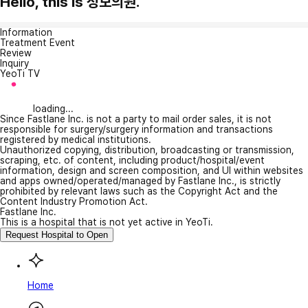
Hello, this is 성모의원.
Information
Treatment Event
Review
Inquiry
YeoTi TV
loading...
Since Fastlane Inc. is not a party to mail order sales, it is not
responsible for surgery/surgery information and transactions
registered by medical institutions.
Unauthorized copying, distribution, broadcasting or transmission,
scraping, etc. of content, including product/hospital/event
information, design and screen composition, and UI within websites
and apps owned/operated/managed by Fastlane Inc., is strictly
prohibited by relevant laws such as the Copyright Act and the
Content Industry Promotion Act.
Fastlane Inc.
This is a hospital that is not yet active in YeoTi.
Request Hospital to Open
Home