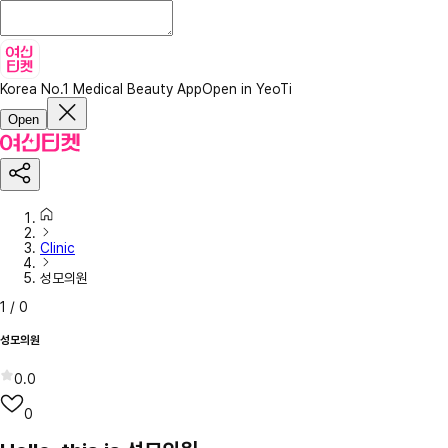
Korea No.1 Medical Beauty App
Open in YeoTi
Open
Clinic
성모의원
1
/
0
성모의원
0.0
0