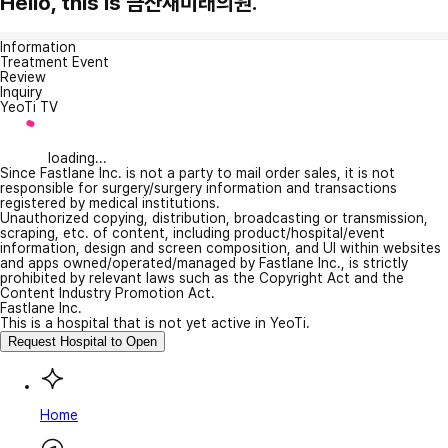
Hello, this is 금산새미래의원.
Information
Treatment Event
Review
Inquiry
YeoTi TV
loading...
Since Fastlane Inc. is not a party to mail order sales, it is not
responsible for surgery/surgery information and transactions
registered by medical institutions.
Unauthorized copying, distribution, broadcasting or transmission,
scraping, etc. of content, including product/hospital/event
information, design and screen composition, and UI within websites
and apps owned/operated/managed by Fastlane Inc., is strictly
prohibited by relevant laws such as the Copyright Act and the
Content Industry Promotion Act.
Fastlane Inc.
This is a hospital that is not yet active in YeoTi.
Request Hospital to Open
Home