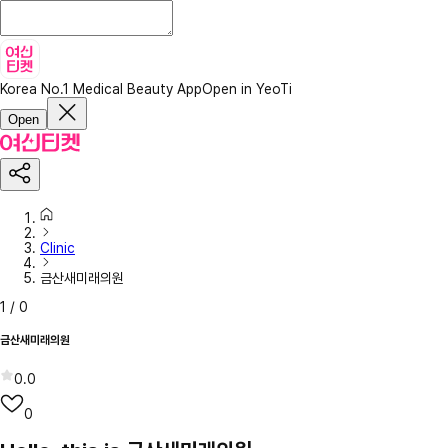
Korea No.1 Medical Beauty App
Open in YeoTi
Open
Clinic
금산새미래의원
1
/
0
금산새미래의원
0.0
0