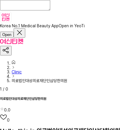
Korea No.1 Medical Beauty App
Open in YeoTi
Open
Clinic
의료법인대성의료재단인삼당한의원
1
/
0
의료법인대성의료재단인삼당한의원
0.0
0