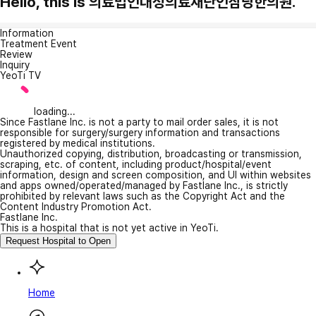
Hello, this is 의료법인대성의료재단인삼당한의원.
Information
Treatment Event
Review
Inquiry
YeoTi TV
loading...
Since Fastlane Inc. is not a party to mail order sales, it is not
responsible for surgery/surgery information and transactions
registered by medical institutions.
Unauthorized copying, distribution, broadcasting or transmission,
scraping, etc. of content, including product/hospital/event
information, design and screen composition, and UI within websites
and apps owned/operated/managed by Fastlane Inc., is strictly
prohibited by relevant laws such as the Copyright Act and the
Content Industry Promotion Act.
Fastlane Inc.
This is a hospital that is not yet active in YeoTi.
Request Hospital to Open
Home