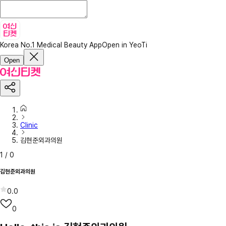
Korea No.1 Medical Beauty App
Open in YeoTi
Open
Clinic
김현준외과의원
1
/
0
김현준외과의원
0.0
0