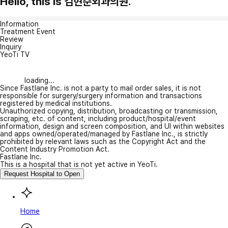
Hello, this is 김현준외과의원.
Information
Treatment Event
Review
Inquiry
YeoTi TV
loading...
Since Fastlane Inc. is not a party to mail order sales, it is not
responsible for surgery/surgery information and transactions
registered by medical institutions.
Unauthorized copying, distribution, broadcasting or transmission,
scraping, etc. of content, including product/hospital/event
information, design and screen composition, and UI within websites
and apps owned/operated/managed by Fastlane Inc., is strictly
prohibited by relevant laws such as the Copyright Act and the
Content Industry Promotion Act.
Fastlane Inc.
This is a hospital that is not yet active in YeoTi.
Request Hospital to Open
Home