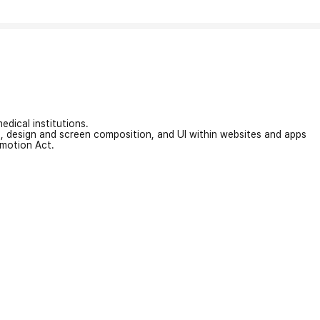
edical institutions.
on, design and screen composition, and UI within websites and apps
omotion Act.