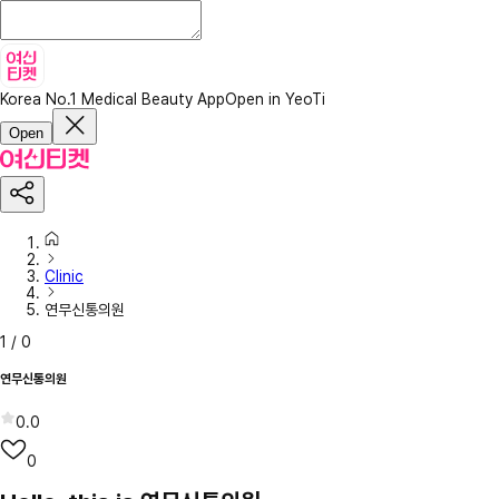
Korea No.1 Medical Beauty App
Open in YeoTi
Open
Clinic
연무신통의원
1
/
0
연무신통의원
0.0
0