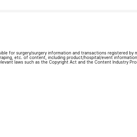
nsible for surgery/surgery information and transactions registered by m
craping, etc. of content, including product/hospital/event informati
relevant laws such as the Copyright Act and the Content Industry Pr