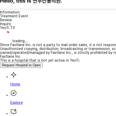
Hello, this is 연무신통의원.
Information
Treatment Event
Review
Inquiry
YeoTi TV
loading...
Since Fastlane Inc. is not a party to mail order sales, it is not respo
Unauthorized copying, distribution, broadcasting or transmission, s
owned/operated/managed by Fastlane Inc., is strictly prohibited by 
Fastlane Inc.
This is a hospital that is not yet active in YeoTi.
Request Hospital to Open
Home
Explore