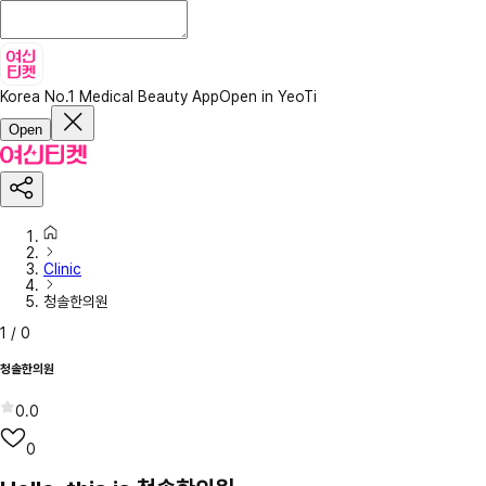
Korea No.1 Medical Beauty App
Open in YeoTi
Open
Clinic
청솔한의원
1
/
0
청솔한의원
0.0
0