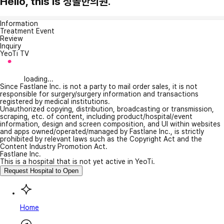
Hello, this is 청솔한의원.
Information
Treatment Event
Review
Inquiry
YeoTi TV
loading...
Since Fastlane Inc. is not a party to mail order sales, it is not
responsible for surgery/surgery information and transactions
registered by medical institutions.
Unauthorized copying, distribution, broadcasting or transmission,
scraping, etc. of content, including product/hospital/event
information, design and screen composition, and UI within websites
and apps owned/operated/managed by Fastlane Inc., is strictly
prohibited by relevant laws such as the Copyright Act and the
Content Industry Promotion Act.
Fastlane Inc.
This is a hospital that is not yet active in YeoTi.
Request Hospital to Open
Home