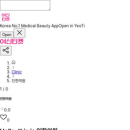
Korea No.1 Medical Beauty App
Open in YeoTi
Open
Clinic
인한의원
1
/
0
인한의원
0.0
0