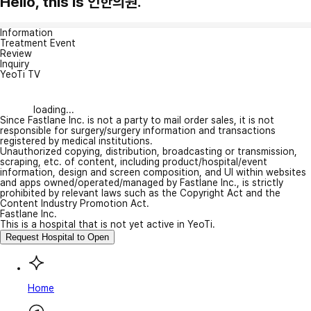
Hello, this is 인한의원.
Information
Treatment Event
Review
Inquiry
YeoTi TV
loading...
Since Fastlane Inc. is not a party to mail order sales, it is not
responsible for surgery/surgery information and transactions
registered by medical institutions.
Unauthorized copying, distribution, broadcasting or transmission,
scraping, etc. of content, including product/hospital/event
information, design and screen composition, and UI within websites
and apps owned/operated/managed by Fastlane Inc., is strictly
prohibited by relevant laws such as the Copyright Act and the
Content Industry Promotion Act.
Fastlane Inc.
This is a hospital that is not yet active in YeoTi.
Request Hospital to Open
Home