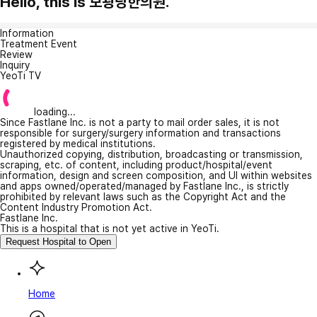
Hello, this is 보광당한의원.
Information
Treatment Event
Review
Inquiry
YeoTi TV
loading...
Since Fastlane Inc. is not a party to mail order sales, it is not
responsible for surgery/surgery information and transactions
registered by medical institutions.
Unauthorized copying, distribution, broadcasting or transmission,
scraping, etc. of content, including product/hospital/event
information, design and screen composition, and UI within websites
and apps owned/operated/managed by Fastlane Inc., is strictly
prohibited by relevant laws such as the Copyright Act and the
Content Industry Promotion Act.
Fastlane Inc.
This is a hospital that is not yet active in YeoTi.
Request Hospital to Open
Home