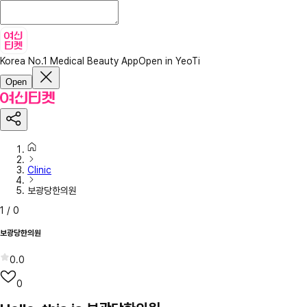
Korea No.1 Medical Beauty App
Open in YeoTi
Open
Clinic
보광당한의원
1
/
0
보광당한의원
0.0
0